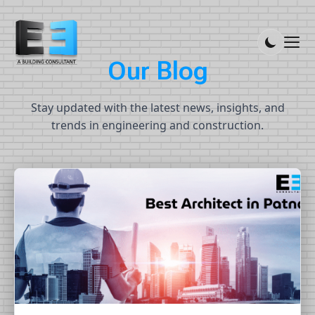
Our Blog
O
u
r
B
l
o
g
Stay updated with the latest news, insights, and
trends in engineering and construction.