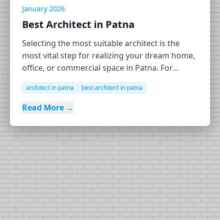
January 2026
Best Architect in Patna
Selecting the most suitable architect is the
most vital step for realizing your dream home,
office, or commercial space in Patna. For
Patna's EHE Contracting & Consulting, widely
architect in patna
best architect in patna
regarded as one of its best architectural firms,
it stands out in the construction and
Read More →
architectural scene for its artistry for the
architecture […]