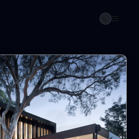
ream Home in Bihar 