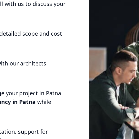
l with us to discuss your
detailed scope and cost
ith our architects
 your project in Patna
ncy in Patna
while
ation, support for