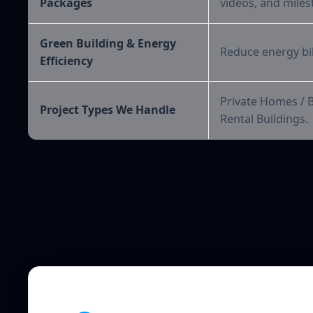
Packages
videos, and miles
Green Building & Energy
Reduce energy bill
Efficiency
Private Homes / 
Project Types We Handle
Rental Buildings.