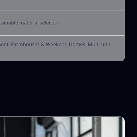
tainable material selection.
pment, Farmhouses & Weekend Homes, Multi-unit
orks