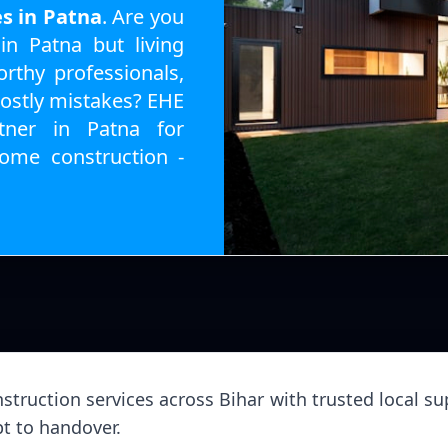
es in Patna
. Are you
n Patna but living
rthy professionals,
costly mistakes? EHE
tner in Patna for
ome construction -
struction services across Bihar with trusted local sup
t to handover.