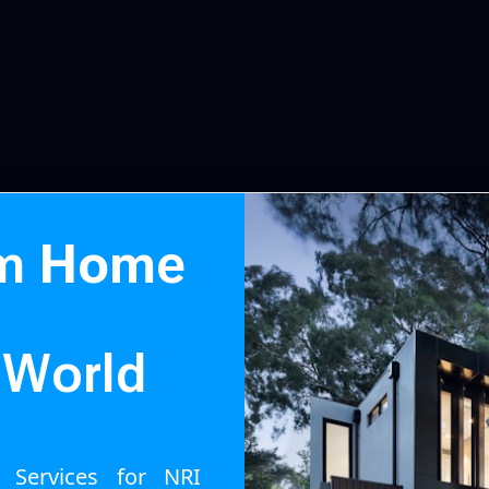
m
H
o
m
e
Build Your D
W
o
r
l
d
g Services for NRI