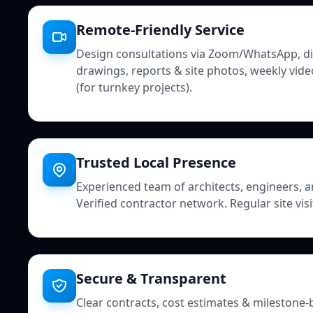
Remote-Friendly Service
Design consultations via Zoom/WhatsApp, digi
drawings, reports & site photos, weekly vide
(for turnkey projects).
Trusted Local Presence
Experienced team of architects, engineers, a
Verified contractor network. Regular site vis
Secure & Transparent
Clear contracts, cost estimates & milestone-b