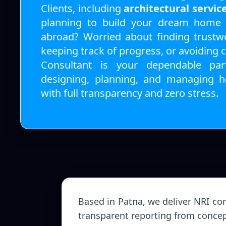
Clients, including
architectural servic
planning to build your dream home i
abroad? Worried about finding trustwo
keeping track of progress, or avoiding 
Consultant is your dependable par
designing, planning, and managing h
with full transparency and zero stress.
Based in Patna, we deliver NRI con
transparent reporting from concep