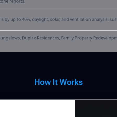
tone reports.
s by up to 40%, daylight, solar, and ventilation analysis, sus
Bungalows, Duplex Residences, Family Property Redevelo
How It W
H
o
w
I
t
W
o
r
k
s