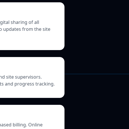
tal sharing of all
o updates from the site
nd site supervisors.
its and progress tracking.
ased billing. Online