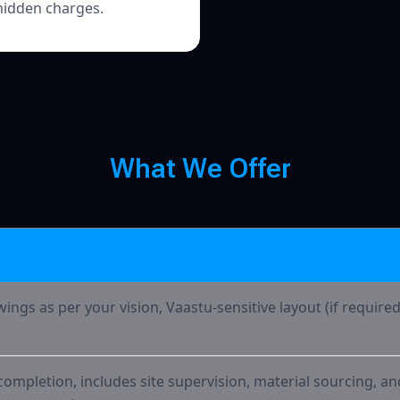
hidden charges.
What We
W
h
a
t
W
e
O
f
f
e
r
wings as per your vision, Vaastu-sensitive layout (if require
ompletion, includes site supervision, material sourcing, an