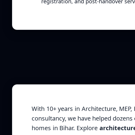
registration, and post-handover serv
With 10+ years in Architecture, MEP,
consultancy, we have helped dozens o
homes in Bihar. Explore
architectur