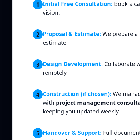
Initial Free Consultation:
Book a cal
1
vision.
Proposal & Estimate:
We prepare a 
2
estimate.
Design Development:
Collaborate w
3
remotely.
Construction (if chosen):
We manage
4
with
project management consulta
keeping you updated weekly.
Handover & Support:
Full document
5