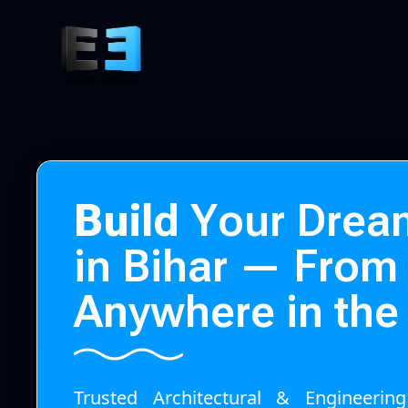
B
u
i
l
d
Y
o
u
r
D
r
e
a
i
n
B
i
h
a
r
—
F
r
o
m
A
n
y
w
h
e
r
e
i
n
t
h
e
Trusted Architectural & Engineerin