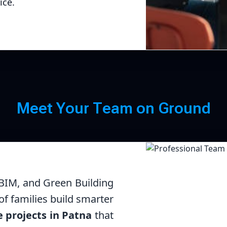
ice.
Me
M
e
e
t
Y
o
u
r
T
e
a
m
o
n
G
r
o
u
n
d
 BIM, and Green Building
f families build smarter
e projects in Patna
that