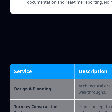
documentation and real-time reporting. No 
Service
Description
Architectural dra
Design & Planning
walkthroughs.
Turnkey Construction
From concept to c