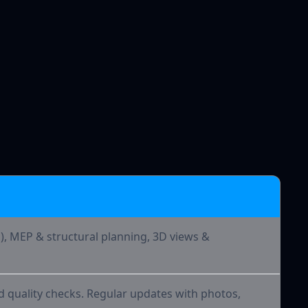
 Offer
d), MEP & structural planning, 3D views &
d quality checks. Regular updates with photos,