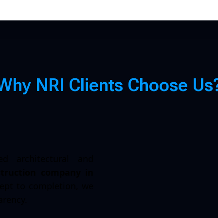
W
h
y
N
R
I
C
l
i
e
n
t
s
C
h
o
o
s
e
U
s
vity
ed architectural and
struction company in
cept to completion, we
arency.