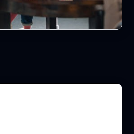
et Your Team on Ground