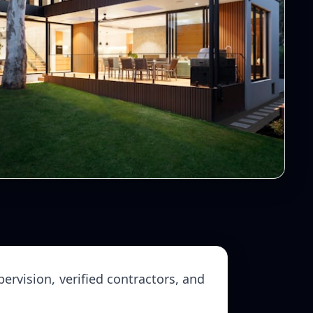
ervision, verified contractors, and