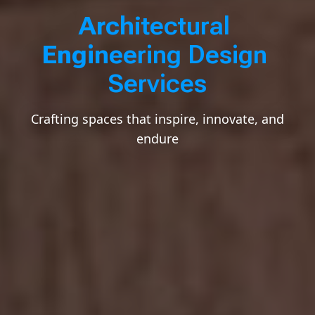
A
r
c
h
i
t
e
c
t
u
r
a
l
E
n
g
i
n
e
e
r
i
n
g
D
e
s
i
g
n
Architect
S
e
r
v
i
c
e
s
Crafting spaces that inspire, innovate, and
endure