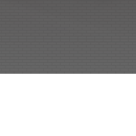
As a premier architectural engineering
consultant in India, EHE Consultants delivers
comprehensive architectural design services
for residential, commercial, institutional,
hospitality, landscape, and interior projects.